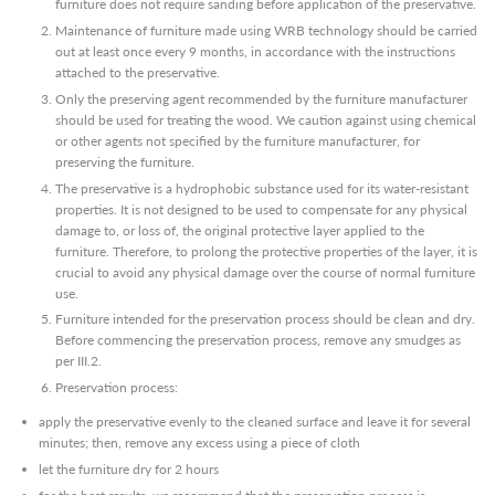
furniture does not require sanding before application of the preservative.
Maintenance of furniture made using WRB technology should be carried
out at least once every 9 months, in accordance with the instructions
attached to the preservative.
Only the preserving agent recommended by the furniture manufacturer
should be used for treating the wood. We caution against using chemical
or other agents not specified by the furniture manufacturer, for
preserving the furniture.
The preservative is a hydrophobic substance used for its water-resistant
properties. It is not designed to be used to compensate for any physical
damage to, or loss of, the original protective layer applied to the
furniture. Therefore, to prolong the protective properties of the layer, it is
crucial to avoid any physical damage over the course of normal furniture
use.
Furniture intended for the preservation process should be clean and dry.
Before commencing the preservation process, remove any smudges as
per III.2.
Preservation process:
apply the preservative evenly to the cleaned surface and leave it for several
minutes; then, remove any excess using a piece of cloth
let the furniture dry for 2 hours