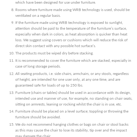
which have been designed for use under furniture.
Rooms where furniture made using WRB technology is used, should be
ventilated on a regular basis.
If the furniture made using WRB technology is exposed to sunlight,
attention should be paid to the temperature of the furniture’s surface,
especially when dark in colors, as heat absorption is quicker than heat
loss. We suggest using covers or cushions which will reduce the risk of
direct skin contact with any possible hot surface’s.
The products must be wiped dry before stacking.
It is recommended to cover the furniture which are stacked, especially in
case of long storage periods.
All seating products, i.e. side chairs, armchairs, or any stools, regardless
of height, are intended for one user only, at any one time, and are
guaranteed safe for loads of up to 250 lbs.
Furniture (chairs or tables) should be used in accordance with its design,
intended use and manner of use, for example, no standing on chair seats,
sitting on armrests, leaning or rocking whilst the chair is in use, etc.
Furniture should be placed on a level surface; toppling or throwing the
furniture should be avoided.
We do not recommend hanging clothes or bags on chair or stool backs
as this may cause the chair to lose its stability, tip over and the impact
may damage the chair.