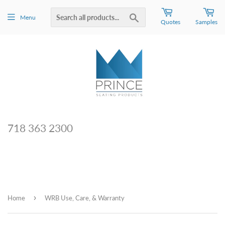
Search
Menu
Quotes
Samples
718 363 2300
›
Home
WRB Use, Care, & Warranty