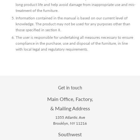
long product life and help avoid damage from inappropriate use and mis-
treatment of the furniture.
Information contained in the manual is based on our current level of
knowledge. The product may not be used for any purposes other than
those specified in section II.
The user is responsible for undertaking all measures necessary to ensure
compliance in the purchase, use and disposal of the furniture, in line
with local legal and regulatory requirements.
Get in touch
Main Office, Factory,
& Mailing Address
1355 Atlantic Ave
Brooklyn, NY 11216
Southwest