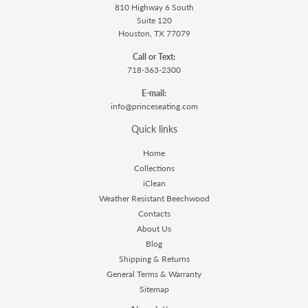
810 Highway 6 South
Suite 120
Houston, TX 77079
Call or Text:
718-363-2300
E-mail:
info@princeseating.com
Quick links
Home
Collections
iClean
Weather Resistant Beechwood
Contacts
About Us
Blog
Shipping & Returns
General Terms & Warranty
Sitemap