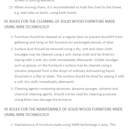
screws or joining elements.
When moving chairs, it is recommended to hold the chair by the frame,
e.g. seat sides or backs, using both hands.
III. RULES FOR THE CLEANING OF SOLID WOOD FURNITURE MADE
USING WRB TECHNOLOGY
Furniture should be cleaned on a regular basis to prevent dust/dirt from
gathering and lying on the furniture for prolonged periods of time.
Surface dust should be removed using a dry, soft and clean cloth.
Smudges may be cleaned using a soft, damp cloth and be dried by
wiping with a soft, dry cloth immediately afterwards. Visible smudges
such as grease, on the furniture’s surface may be cleaned using a
solution prepared from a few drops of ordinary dishwashing liquid
dissolved in a liter of water. The surface should be dried by wiping it with
a soft, dry cloth immediately afterwards.
Cleaning agents containing abrasives, abrasive sponges, solvents and
chemical cleaning agents, should not be used for cleaning purposes.
Using them may damage the furniture.
IV. RULES FOR THE MAINTENANCE OF SOLID WOOD FURNITURE MADE
USING WRB TECHNOLOGY
Maintenance of furniture made using WRB technology is easy. The