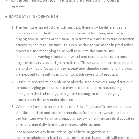
for the best results, we recommend that the preservation process is
repeated
V.
IMPORTANT INFORMATION
The furniture manufacturer advises that, there may be differences in
colour or colour depth, in individual pieces of furniture, even when
buying several pieces of the same item from the same furniture collection
offered by the manufacturer. This can be due to variations in production
processes and technologies, as well as due to the natural and
characteristic varying structure of wood and natural veneers, colours,
rings, medullary rays and grain patterns. These variations are dependent
on, and will be affected by, the habitat and climatic conditions the trees
are exposed to, resulting in batch to batch diversity of product.
Furniture ordered to complement already used products, may differ due
to natural aging processes, but may also be due to manufacturing
changes in the technology, design or finishing, or due to varying
properties in the raw materials used.
When the furniture reaches the end of its life, please follow best practice
and the standard and correct procedures for handling waste, i.e. hand
the furniture over to an authorized entity which will ensure its disposal in
an environmentally friendly and responsible manner.
Please observe any instructions, guidelines, suggestions or
recommendations, related to the furniture purchased. This will ensure a