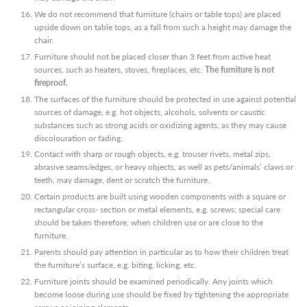
We do not recommend that furniture (chairs or table tops) are placed
upside down on table tops, as a fall from such a height may damage the
chair.
Furniture should not be placed closer than 3 feet from active heat
sources, such as heaters, stoves, fireplaces, etc.
The furniture is not
fireproof.
The surfaces of the furniture should be protected in use against potential
sources of damage, e.g. hot objects, alcohols, solvents or caustic
substances such as strong acids or oxidizing agents, as they may cause
discolouration or fading.
Contact with sharp or rough objects, e.g. trouser rivets, metal zips,
abrasive seams/edges, or heavy objects, as well as pets/animals’ claws or
teeth, may damage, dent or scratch the furniture.
Certain products are built using wooden components with a square or
rectangular cross- section or metal elements, e.g. screws; special care
should be taken therefore, when children use or are close to the
furniture.
Parents should pay attention in particular as to how their children treat
the furniture’s surface, e.g. biting, licking, etc.
Furniture joints should be examined periodically. Any joints which
become loose during use should be fixed by tightening the appropriate