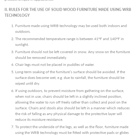
II. RULES FOR THE USE OF SOLID WOOD FURNITURE MADE USING WRB
TECHNOLOGY
Furniture made using WRB technology may be used both indoors and
outdoors.
The recommended temperature range is between 41°F and 140°F in
sunlight.
Furniture should not be left covered in snow. Any snow on the furniture
should be removed immediately.
Chair legs must not be placed in puddles of water.
Long-term soaking of the furniture’s surface should be avoided. If the
surface does become wet, e.g. due to rainfall, the furniture should be
wiped until dry.
If using outdoors, to prevent moisture from gathering on the surface,
when not in use, chairs should be left in a slightly inclined position,
allowing the water to run off freely rather than collect and pool on the
surface. Chairs and stools also should be left in a manner which reduces
the risk of falling as any physical damage to the protective layer will
reduce its moisture resistance.
To protect the underside of the legs, as well as the floor, furniture made
using the WRB technology must be fitted with protective pads or glides