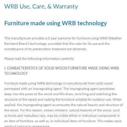
WRB Use, Care, & Warranty
Furniture made using WRB technology
The manufacturer provides a 3 year warranty for furniture using WRB (Weather
Resistant Beech) technology, provided that the rules for its use and the
maintenance of its preservation treatment are observed.
Please read the following information carefully:
I. CHARACTERISTICS OF SOLID WOOD FURNITURE MADE USING WRB
TECHNOLOGY
Furniture made using WRB technology is manufactured from solid wood
permeated with an impregnating agent. The impregnating agent penetrates
deep into the pores of the wood and fills them, enriching and stabilising the
structure of the wood and making the furniture suitable for outdoor use. When
applied, the impregnating agent accentuates the natural beauty and structure of
the wood. For this reason, certain inherent, natural features of the wood, such
as knots and medullary rays, may be visible either in individual components in
an item of furniture, as well as, in individual items of furniture. This makes each
product unique in appearance.